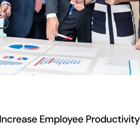
Increase Employee Productivity