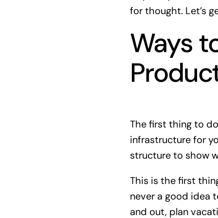
for thought. Let’s g
Ways t
Product
The first thing to d
infrastructure for 
structure to show w
This is the first thi
never a good idea to
and out, plan vaca