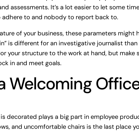
nd assessments. It’s a lot easier to let some time
o adhere to and nobody to report back to.
ture of your business, these parameters might ha
n” is different for an investigative journalist than i
ilor your structure to the work at hand, but make 
ock in and meet goals.
a Welcoming Offic
 is decorated plays a big part in employee produc
ows, and uncomfortable chairs is the last place y