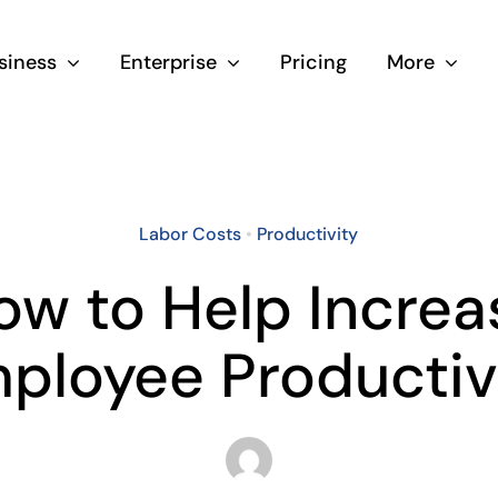
siness
Enterprise
Pricing
More
Labor Costs
•
Productivity
ow to Help Increa
ployee Productiv