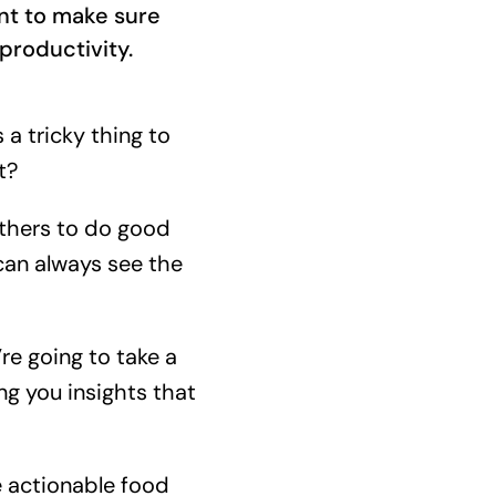
nt to make sure
productivity.
 a tricky thing to
t?
others to do good
 can always see the
e going to take a
ng you insights that
e actionable food