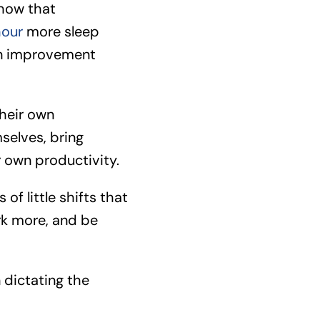
show that
hour
more sleep
 an improvement
their own
selves, bring
r own productivity.
of little shifts that
rk more, and be
dictating the