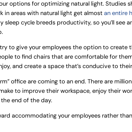
our options for optimizing natural light. Studies 
in areas with natural light get almost
an entire 
hy sleep cycle breeds productivity, so you’ll see
p.
 try to give your employees the option to create 
ople to find chairs that are comfortable for them
njoy, and create a space that’s conducive to thei
rm” office are coming to an end. There are millions 
 make to improve their workspace, enjoy their wo
 the end of the day.
oward accommodating your employees rather than 
.