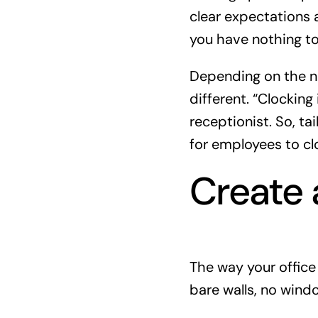
clear expectations a
you have nothing t
Depending on the na
different. “Clocking i
receptionist. So, ta
for employees to cl
Create 
The way your office
bare walls, no wind