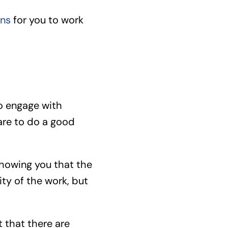
ons
for you to work
to engage with
are to do a good
showing you that the
ty of the work, but
 that there are