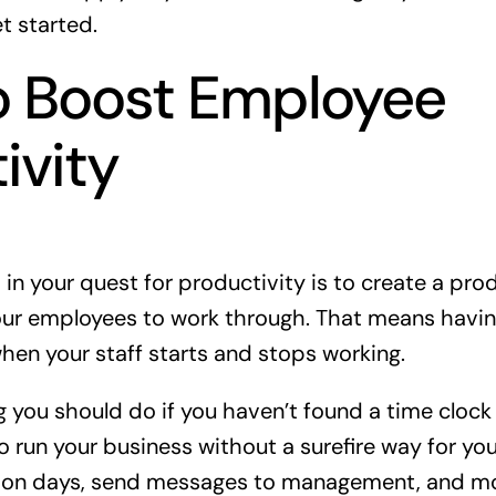
et started.
o Boost Employee
ivity
o in your quest for productivity is to create a pro
your employees to work through. That means havi
hen your staff starts and stops working.
ng you should do if you haven’t found a time clock s
 run your business without a surefire way for your
tion days, send messages to management, and m