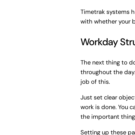
Timetrak systems h
with whether your b
Workday Str
The next thing to d
throughout the day
job of this.
Just set clear obje
work is done. You c
the important thing 
Setting up these pa