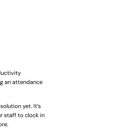
ductivity
ng an attendance
olution yet. It’s
 staff to clock in
ore.