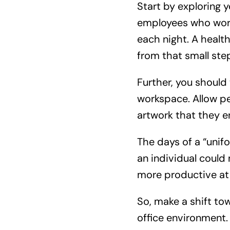
Start by exploring y
employees who work 
each night. A healt
from that small ste
Further, you should
workspace. Allow pe
artwork that they e
The days of a “unifo
an individual could
more productive at
So, make a shift t
office environment