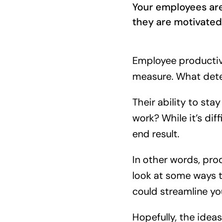
Your employees are
they are motivated.
Employee productivit
measure. What deter
Their ability to st
work? While it’s dif
end result.
In other words, pro
look at some ways t
could streamline yo
Hopefully, the idea