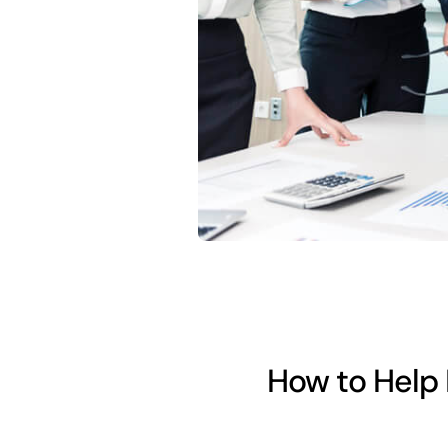
How to Help 