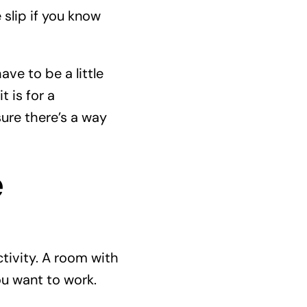
 slip if you know
ve to be a little
t is for a
sure there’s a way
e
tivity. A room with
ou want to work.