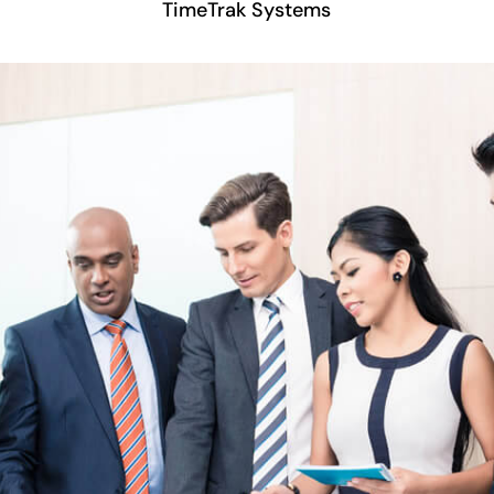
TimeTrak Systems