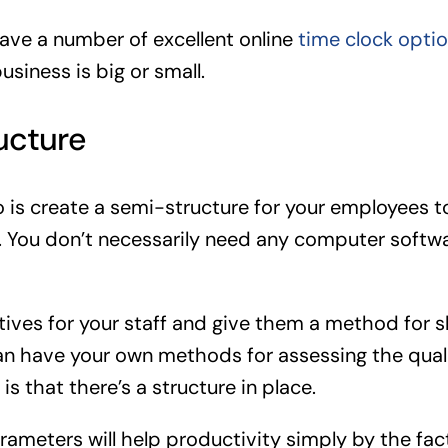
ave a number of excellent online
time clock opti
usiness is big or small.
ucture
o is create a semi-structure for your employees 
. You don’t necessarily need any computer softw
ctives for your staff and give them a method for 
an have your own methods for assessing the quali
is that there’s a structure in place.
rameters will help productivity simply by the fact