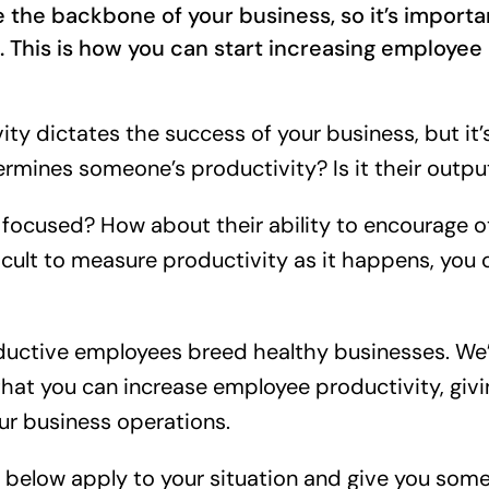
 the backbone of your business, so it’s importa
 This is how you can start increasing employee 
y dictates the success of your business, but it’s
mines someone’s productivity? Is it their outpu
ay focused? How about their ability to encourage 
ficult to measure productivity as it happens, you
ductive employees breed healthy businesses. We’r
hat you can increase employee productivity, givi
ur business operations.
s below apply to your situation and give you som