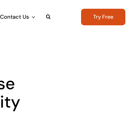
Contact Us
Try Free
se
ity