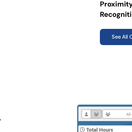
Proximity
Recogniti
See All 
g