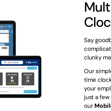
Mult
Cloc
Say goodb
complicat
clunky me
Our simpl
time clock
your empl
just a few
our
Mobil