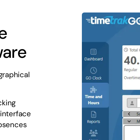
e
ware
graphical
cking
 interface
absences