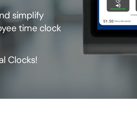
nd simplify
oyee time clock
al Clocks!