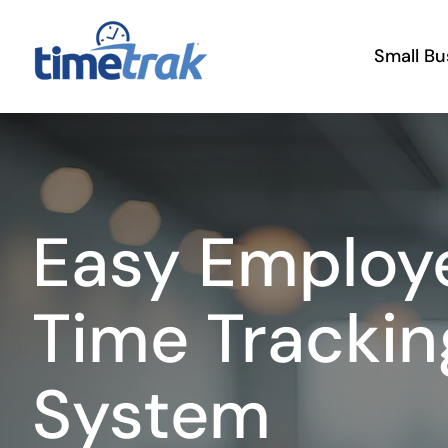
Skip
to
Small Bu
content
Easy Employ
Time Trackin
System