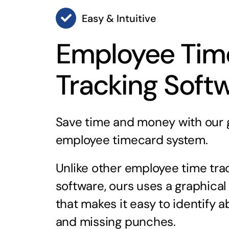
Easy & Intuitive
Employee Tim
Tracking Soft
Save time and money with our 
employee timecard system.
Unlike other employee time tra
software, ours uses a graphical
that makes it easy to identify 
and missing punches.