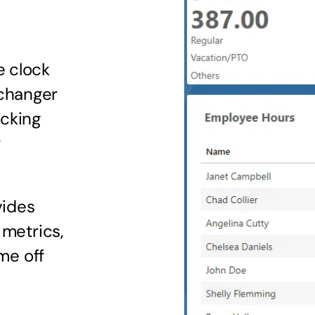
e clock
changer
acking
y
vides
 metrics,
ime off