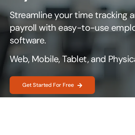
Streamline your time tracking a
payroll with easy-to-use empl
software.
Web, Mobile, Tablet, and Physic
Get Started For Free