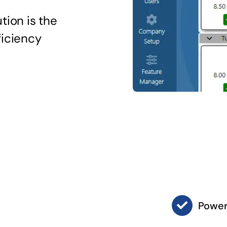
tion is the
ficiency
Power