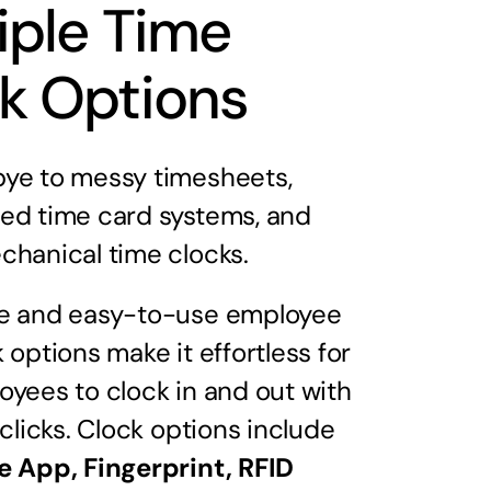
iple Time
k Options
ye to messy timesheets,
ed time card systems, and
chanical time clocks.
e and easy-to-use employee
 options make it effortless for
oyees to clock in and out with
 clicks. Clock options include
e App, Fingerprint, RFID