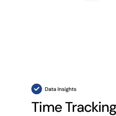
Data Insights
Time Trackin