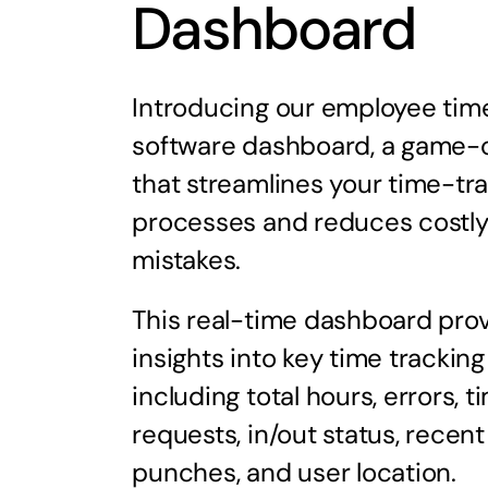
Dashboard
Introducing our employee tim
software dashboard, a game-
that streamlines your time-tr
processes and reduces costl
mistakes.
This real-time dashboard pro
insights into key time tracking
including total hours, errors, t
requests, in/out status, recent
punches, and user location.