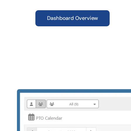
Dashboard Overview