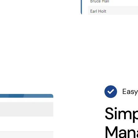
Easy
Simp
Man