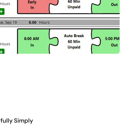
fully Simply