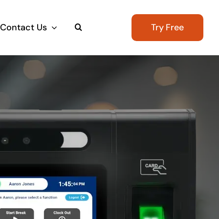
Contact Us
Try Free