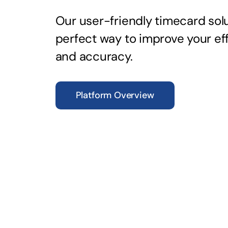
Our user-friendly timecard solu
perfect way to improve your ef
and accuracy.
Platform Overview