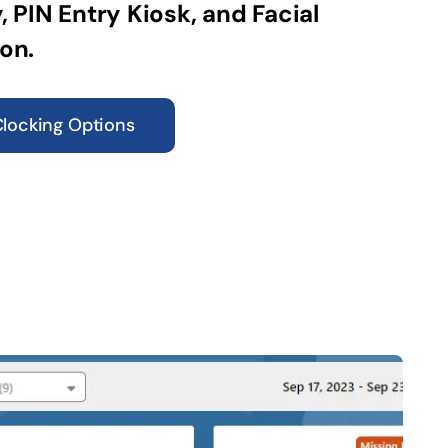
, PIN Entry Kiosk, and Facial
on.
Clocking Options