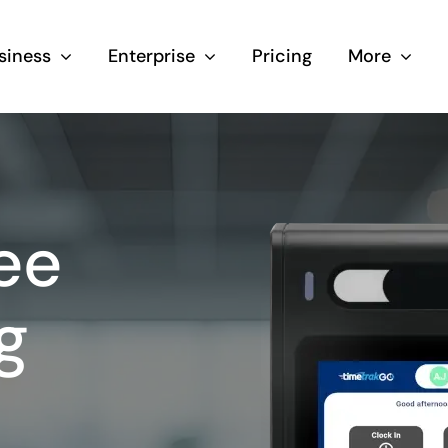
siness
Enterprise
Pricing
More
ee
g