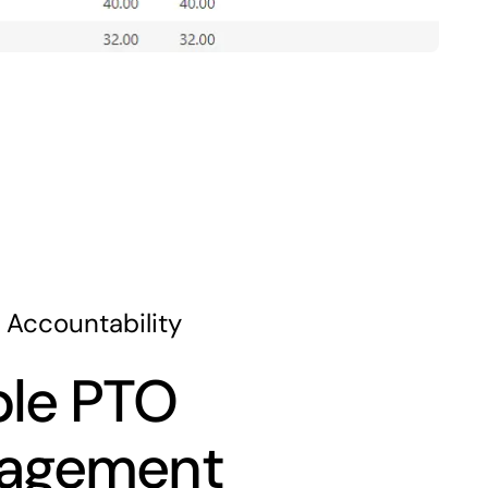
 Accountability
le PTO
agement