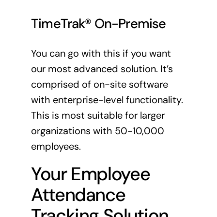
TimeTrak® On-Premise
You can go with this if you want
our most advanced solution. It’s
comprised of on-site software
with enterprise-level functionality.
This is most suitable for larger
organizations with 50-10,000
employees.
Your Employee
Attendance
Tracking Solution