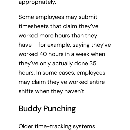
appropriately.
Some employees may submit
timesheets that claim they’ve
worked more hours than they
have – for example, saying they’ve
worked 40 hours in a week when
they’ve only actually done 35
hours. In some cases, employees
may claim they’ve worked entire
shifts when they haven’t
Buddy Punching
Older time-tracking systems