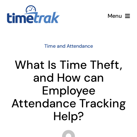
Skip
to
Menu
content
Small Business
Time and Attendance
Enterprise
What Is Time Theft,
Pricing
and How can
Employee
More
Attendance Tracking
Contact Us
Help?
Search
for: