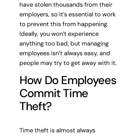
have stolen thousands from their
employers, so it’s essential to work
to prevent this from happening.
Ideally, you won’t experience
anything too bad, but managing
employees isn’t always easy, and
people may try to get away with it.
How Do Employees
Commit Time
Theft?
Time theft is almost always