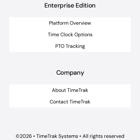
Enterprise Edition
Platform Overview
Time Clock Options
PTO Tracking
Company
About TimeTrak
Contact TimeTrak
©2026 • TimeTrak Systems • All rights reserved