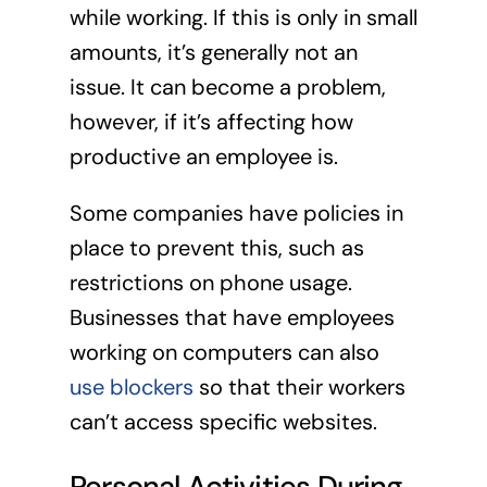
while working. If this is only in small
amounts, it’s generally not an
issue. It can become a problem,
however, if it’s affecting how
productive an employee is.
Some companies have policies in
place to prevent this, such as
restrictions on phone usage.
Businesses that have employees
working on computers can also
use blockers
so that their workers
can’t access specific websites.
Personal Activities During