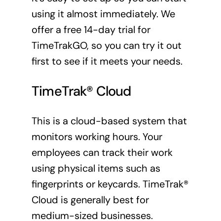
using it almost immediately. We
offer a free 14-day trial for
TimeTrakGO, so you can try it out
first to see if it meets your needs.
TimeTrak® Cloud
This is a cloud-based system that
monitors working hours. Your
employees can track their work
using physical items such as
fingerprints or keycards. TimeTrak®
Cloud is generally best for
medium-sized businesses.