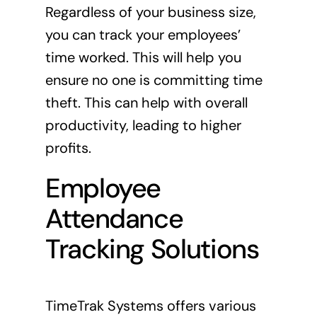
Regardless of your business size,
you can track your employees’
time worked. This will help you
ensure no one is committing time
theft. This can help with overall
productivity, leading to higher
profits.
Employee
Attendance
Tracking Solutions
TimeTrak Systems offers various