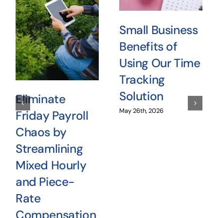
Small Business
Benefits of
Using Our Time
Tracking
Solution
Eliminate
May 26th, 2026
Friday Payroll
Chaos by
Streamlining
Mixed Hourly
and Piece-
Rate
Compensation