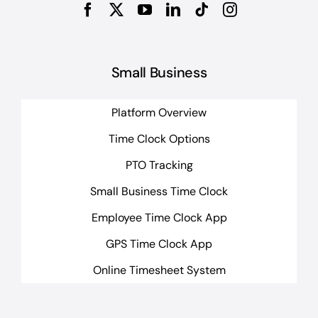
Small Business
Platform Overview
Time Clock Options
PTO Tracking
Small Business Time Clock
Employee Time Clock App
GPS Time Clock App
Online Timesheet System