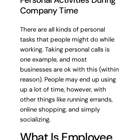
Company Time
There are all kinds of personal
tasks that people might do while
working. Taking personal calls is
one example, and most
businesses are ok with this (within
reason). People may end up using
up a lot of time, however, with
other things like running errands,
online shopping, and simply
socializing.
What Is Employee