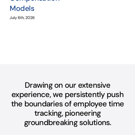
Models
July 6th, 2026
Drawing on our extensive
experience, we persistently push
the boundaries of employee time
tracking, pioneering
groundbreaking solutions.