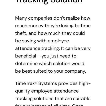
Many companies don’t realize how
much money they’re losing to time
theft, and how much they could
be saving with employee
attendance tracking. It can be very
beneficial – you just need to
determine which solution would
be best suited to your company.
TimeTrak® Systems provides high-
quality employee attendance
tracking solutions that are suitable