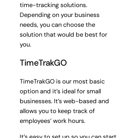
time-tracking solutions.
Depending on your business
needs, you can choose the
solution that would be best for
you.
TimeTrakGO
TimeTrakGO is our most basic
option and it’s ideal for small
businesses. It’s web-based and
allows you to keep track of
employees’ work hours.
It’s easy to set up so you can start