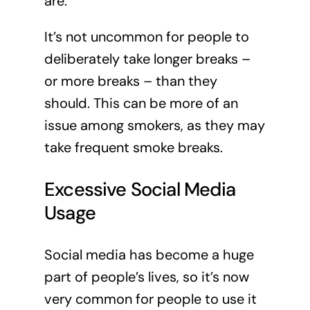
are.
It’s not uncommon for people to
deliberately take longer breaks –
or more breaks – than they
should. This can be more of an
issue among smokers, as they may
take frequent smoke breaks.
Excessive Social Media
Usage
Social media has become a huge
part of people’s lives, so it’s now
very common for people to use it