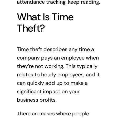
attendance tracking, keep reading.
What Is Time
Theft?
Time theft describes any time a
company pays an employee when
they’re not working. This typically
relates to hourly employees, and it
can quickly add up to make a
significant impact on your
business profits.
There are cases where people