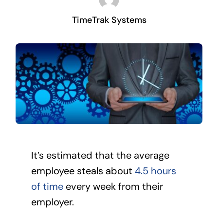
TimeTrak Systems
It’s estimated that the average
employee steals about
4.5 hours
of time
every week from their
employer.