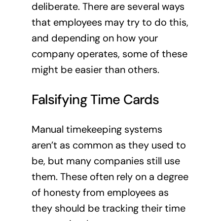
deliberate. There are several ways
that employees may try to do this,
and depending on how your
company operates, some of these
might be easier than others.
Falsifying Time Cards
Manual timekeeping systems
aren’t as common as they used to
be, but many companies still use
them. These often rely on a degree
of honesty from employees as
they should be tracking their time