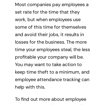
Most companies pay employees a
set rate for the time that they
work, but when employees use
some of this time for themselves
and avoid their jobs, it results in
losses for the business. The more
time your employees steal, the less
profitable your company will be.
You may want to take action to
keep time theft to a minimum, and
employee attendance tracking can
help with this.
To find out more about employee