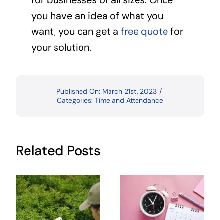
for businesses of all sizes. Once
you have an idea of what you
want, you can get a
free quote
for
your solution.
Published On: March 21st, 2023
/
Categories:
Time and Attendance
Related Posts