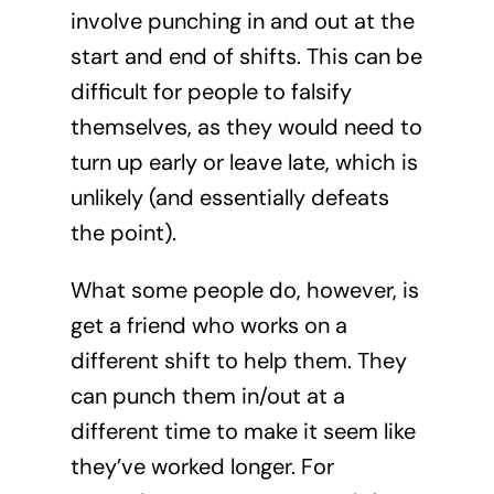
involve punching in and out at the
start and end of shifts. This can be
difficult for people to falsify
themselves, as they would need to
turn up early or leave late, which is
unlikely (and essentially defeats
the point).
What some people do, however, is
get a friend who works on a
different shift to help them. They
can punch them in/out at a
different time to make it seem like
they’ve worked longer. For