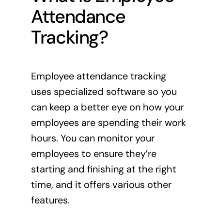
Attendance
Tracking?
Employee attendance tracking
uses specialized software so you
can keep a better eye on how your
employees are spending their work
hours. You can monitor your
employees to ensure they’re
starting and finishing at the right
time, and it offers various other
features.