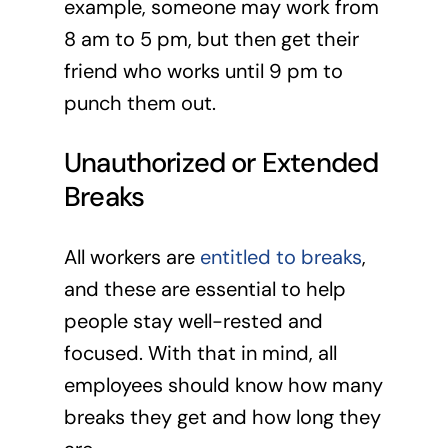
example, someone may work from
8 am to 5 pm, but then get their
friend who works until 9 pm to
punch them out.
Unauthorized or Extended
Breaks
All workers are
entitled to breaks
,
and these are essential to help
people stay well-rested and
focused. With that in mind, all
employees should know how many
breaks they get and how long they