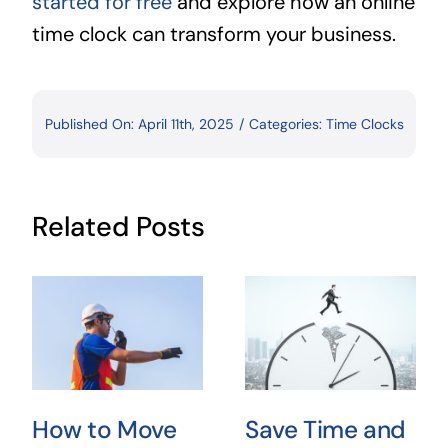
started for free
and explore how an online
time clock can transform your business.
Published On: April 11th, 2025
/
Categories:
Time Clocks
Related Posts
How to Move
Save Time and