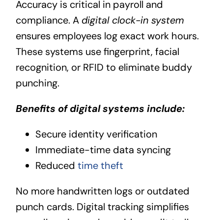
Accuracy is critical in payroll and
compliance. A
digital clock-in system
ensures employees log exact work hours.
These systems use fingerprint, facial
recognition, or RFID to eliminate buddy
punching.
Benefits of digital systems include:
Secure identity verification
Immediate-time data syncing
Reduced
time theft
No more handwritten logs or outdated
punch cards. Digital tracking simplifies