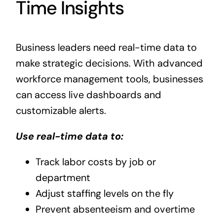
Time Insights
Business leaders need real-time data to
make strategic decisions. With advanced
workforce management tools, businesses
can access live dashboards and
customizable alerts.
Use real-time data to:
Track labor costs by job or
department
Adjust staffing levels on the fly
Prevent absenteeism and overtime