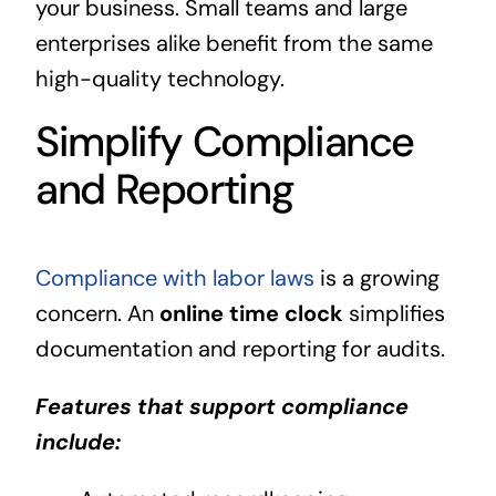
your business. Small teams and large
enterprises alike benefit from the same
high-quality technology.
Simplify Compliance
and Reporting
Compliance with labor laws
is a growing
concern. An
online time clock
simplifies
documentation and reporting for audits.
Features that support compliance
include: