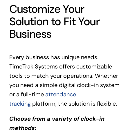
Customize Your
Solution to Fit Your
Business
Every business has unique needs.
TimeTrak Systems offers customizable
tools to match your operations. Whether
you need a simple digital clock-in system
or a full-time
attendance
tracking
platform, the solution is flexible.
Choose from a variety of clock-in
methods: