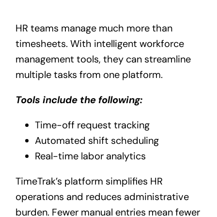
HR teams manage much more than
timesheets. With intelligent workforce
management tools, they can streamline
multiple tasks from one platform.
Tools include the following:
Time-off request tracking
Automated shift scheduling
Real-time labor analytics
TimeTrak’s platform simplifies HR
operations and reduces administrative
burden. Fewer manual entries mean fewer