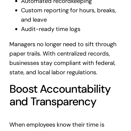
Automated recordkeeping
Custom reporting for hours, breaks,
and leave
Audit-ready time logs
Managers no longer need to sift through
paper trails. With centralized records,
businesses stay compliant with federal,
state, and local labor regulations.
Boost Accountability
and Transparency
When employees know their time is