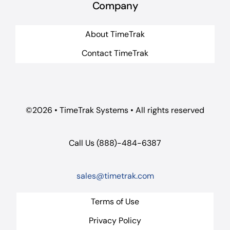
Company
About TimeTrak
Contact TimeTrak
©2026 • TimeTrak Systems • All rights reserved
Call Us (888)-484-6387
sales@timetrak.com
Terms of Use
Privacy Policy