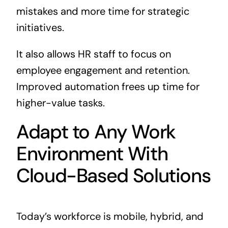
mistakes and more time for strategic
initiatives.
It also allows HR staff to focus on
employee engagement and retention.
Improved automation frees up time for
higher-value tasks.
Adapt to Any Work
Environment With
Cloud-Based Solutions
Today’s workforce is mobile, hybrid, and