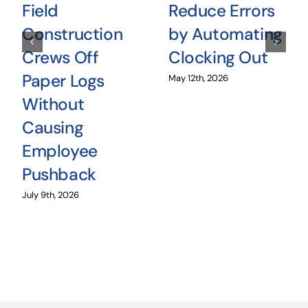
Field
Reduce Errors
Construction
by Automating
Crews Off
Clocking Out
Paper Logs
May 12th, 2026
Without
Causing
Employee
Pushback
July 9th, 2026