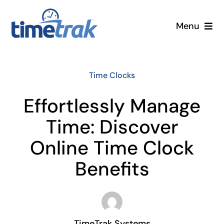
Skip
to
Menu
content
Small Business
Time Clocks
Enterprise
Effortlessly Manage
Pricing
Time: Discover
Online Time Clock
More
Benefits
Contact Us
Search
for:
TimeTrak Systems