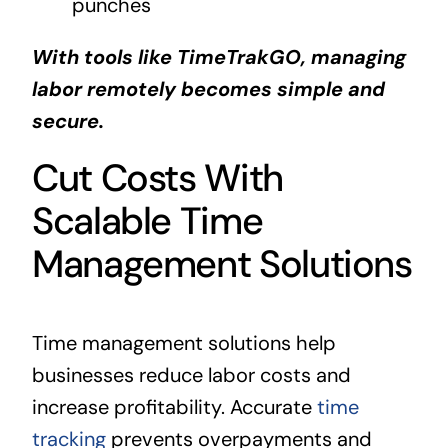
punches
With tools like TimeTrakGO, managing
labor remotely becomes simple and
secure.
Cut Costs With
Scalable Time
Management Solutions
Time management solutions help
businesses reduce labor costs and
increase profitability. Accurate
time
tracking
prevents overpayments and