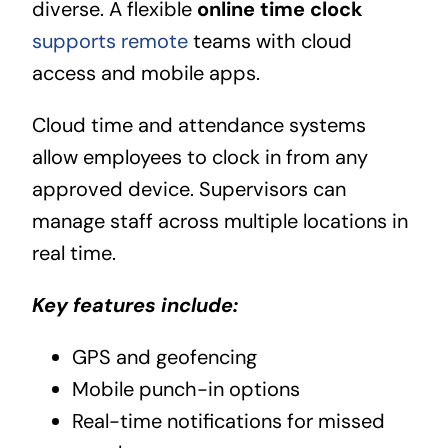
diverse. A flexible
online time clock
supports remote
teams with cloud
access and mobile apps.
Cloud time and attendance systems
allow employees to clock in from any
approved device. Supervisors can
manage staff across multiple locations in
real time.
Key features include:
GPS and geofencing
Mobile punch-in options
Real-time notifications for missed