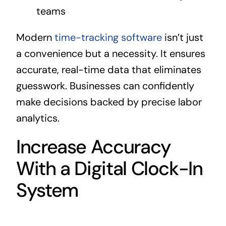
teams
Modern
time-tracking software
isn’t just
a convenience but a necessity. It ensures
accurate, real-time data that eliminates
guesswork. Businesses can confidently
make decisions backed by precise labor
analytics.
Increase Accuracy
With a Digital Clock-In
System