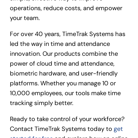
operations, reduce costs, and empower
your team.
For over 40 years, TimeTrak Systems has
led the way in time and attendance
innovation. Our products combine the
power of cloud time and attendance,
biometric hardware, and user-friendly
platforms. Whether you manage 10 or
10,000 employees, our tools make time
tracking simply better.
Ready to take control of your workforce?
Contact TimeTrak Systems today to
get