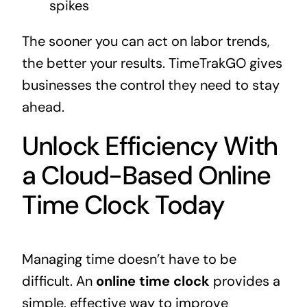
spikes
The sooner you can act on labor trends,
the better your results. TimeTrakGO gives
businesses the control they need to stay
ahead.
Unlock Efficiency With
a Cloud-Based Online
Time Clock Today
Managing time doesn’t have to be
difficult. An
online time clock
provides a
simple, effective way to improve