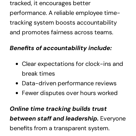
tracked, it encourages better
performance. A reliable employee time-
tracking system boosts accountability
and promotes fairness across teams.
Benefits of accountability include:
Clear expectations for clock-ins and
break times
Data-driven performance reviews
Fewer disputes over hours worked
Online time tracking builds trust
between staff and leadership.
Everyone
benefits from a transparent system.