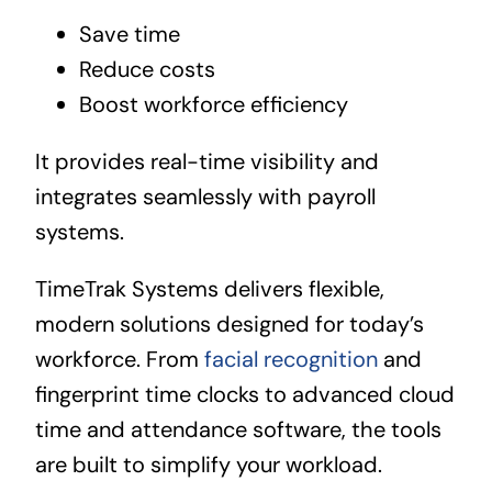
Save time
Reduce costs
Boost workforce efficiency
It provides real-time visibility and
integrates seamlessly with payroll
systems.
TimeTrak Systems delivers flexible,
modern solutions designed for today’s
workforce. From
facial recognition
and
fingerprint time clocks to advanced cloud
time and attendance software, the tools
are built to simplify your workload.