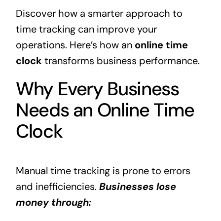
Discover how a smarter approach to
time tracking can improve your
operations. Here’s how an
online time
clock
transforms business performance.
Why Every Business
Needs an Online Time
Clock
Manual time tracking is prone to errors
and inefficiencies.
Businesses lose
money through: