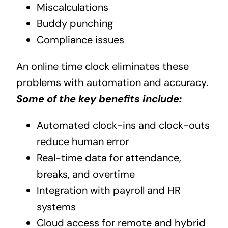
Miscalculations
Buddy punching
Compliance issues
An online time clock eliminates these
problems with automation and accuracy.
Some of the key benefits include:
Automated clock-ins and clock-outs
reduce human error
Real-time data for attendance,
breaks, and overtime
Integration with payroll and HR
systems
Cloud access for remote and hybrid