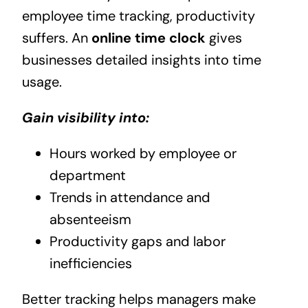
employee time tracking, productivity
suffers. An
online time clock
gives
businesses detailed insights into time
usage.
Gain visibility into:
Hours worked by employee or
department
Trends in attendance and
absenteeism
Productivity gaps and labor
inefficiencies
Better tracking helps managers make