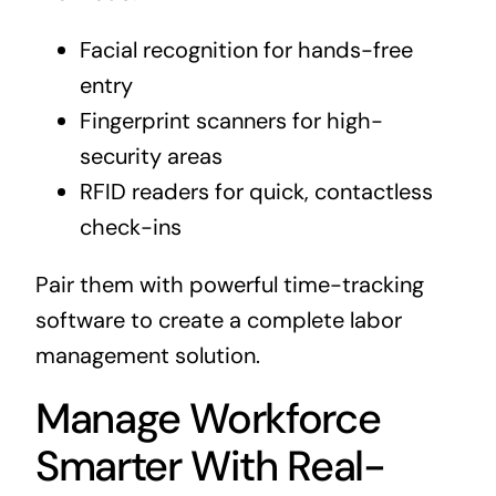
Facial recognition for hands-free
entry
Fingerprint scanners for high-
security areas
RFID readers for quick, contactless
check-ins
Pair them with powerful time-tracking
software to create a complete labor
management solution.
Manage Workforce
Smarter With Real-