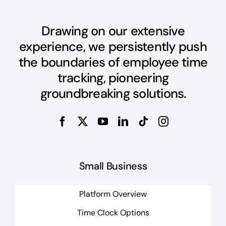
Drawing on our extensive
experience, we persistently push
the boundaries of employee time
tracking, pioneering
groundbreaking solutions.
Small Business
Platform Overview
Time Clock Options