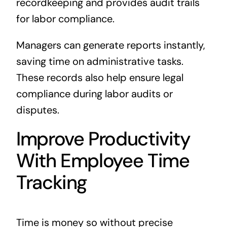
recordkeeping and provides audit trails
for labor compliance.
Managers can generate reports instantly,
saving time on administrative tasks.
These records also help ensure legal
compliance during labor audits or
disputes.
Improve Productivity
With Employee Time
Tracking
Time is money so without precise