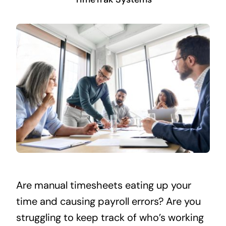
Are manual timesheets eating up your
time and causing payroll errors? Are you
struggling to keep track of who’s working