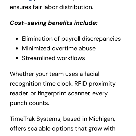
ensures fair labor distribution.
Cost-saving benefits include:
Elimination of payroll discrepancies
Minimized overtime abuse
Streamlined workflows
Whether your team uses a facial
recognition time clock, RFID proximity
reader, or fingerprint scanner, every
punch counts.
TimeTrak Systems, based in Michigan,
offers scalable options that grow with