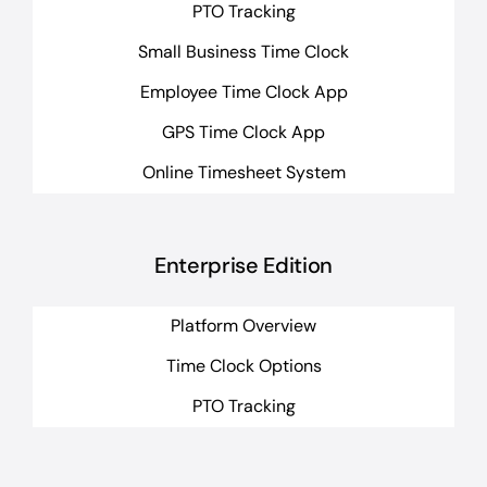
PTO Tracking
Small Business Time Clock
Employee Time Clock App
GPS Time Clock App
Online Timesheet System
Enterprise Edition
Platform Overview
Time Clock Options
PTO Tracking