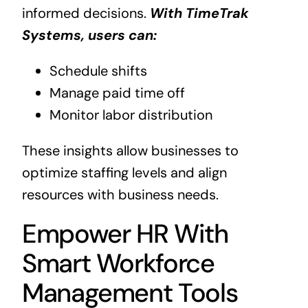
informed decisions.
With TimeTrak
Systems, users can:
Schedule shifts
Manage paid time off
Monitor labor distribution
These insights allow businesses to
optimize staffing levels and align
resources with business needs.
Empower HR With
Smart Workforce
Management Tools