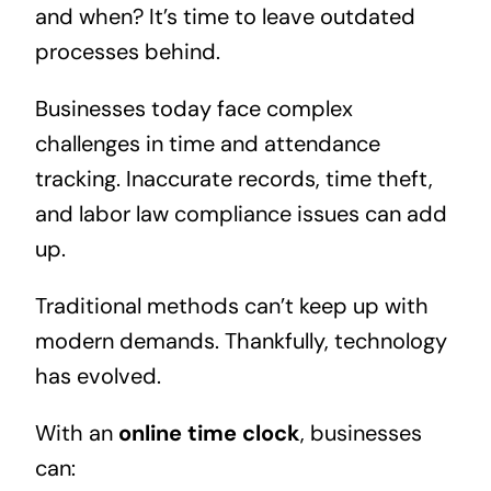
and when? It’s time to leave outdated
processes behind.
Businesses today face complex
challenges in time and attendance
tracking. Inaccurate records, time theft,
and labor law compliance issues can add
up.
Traditional methods can’t keep up with
modern demands. Thankfully, technology
has evolved.
With an
online time clock
, businesses
can: