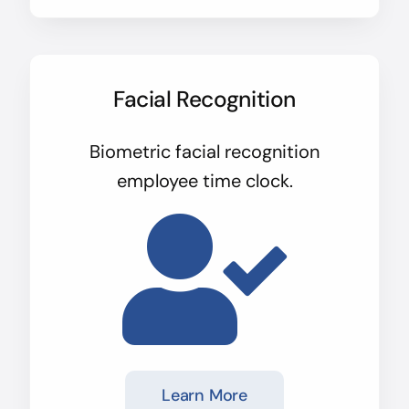
Facial Recognition
Biometric facial recognition
employee time clock.
Learn More