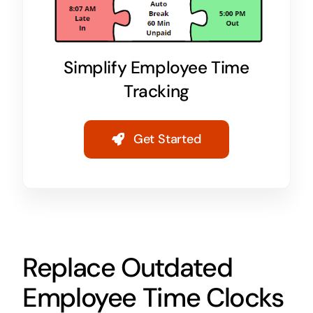
Simplify Employee Time
Tracking
Get Started
Replace Outdated
Employee Time Clocks