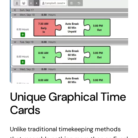
Unique Graphical Time
Cards
Unlike traditional timekeeping methods