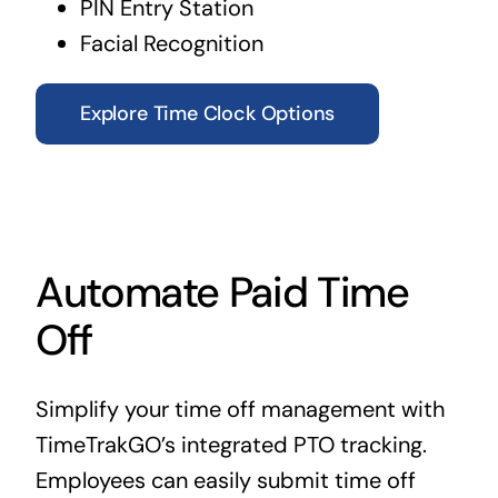
PIN Entry Station
Facial Recognition
Explore Time Clock Options
Automate Paid Time
Off
Simplify your time off management with
TimeTrakGO’s integrated PTO tracking.
Employees can easily submit time off