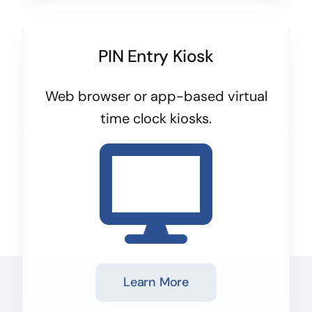
PIN Entry Kiosk
Web browser or app-based virtual
time clock kiosks.
Learn More