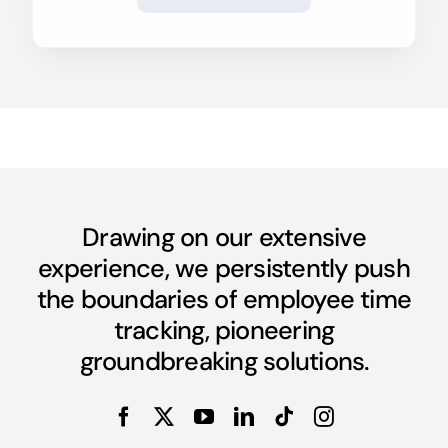
Drawing on our extensive
experience, we persistently push
the boundaries of employee time
tracking, pioneering
groundbreaking solutions.