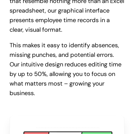
that resemble nothing more than an Excel
spreadsheet, our graphical interface
presents employee time records in a
clear, visual format.
This makes it easy to identify absences,
missing punches, and potential errors.
Our intuitive design reduces editing time
by up to 50%, allowing you to focus on
what matters most – growing your
business.