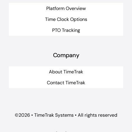
Platform Overview
Time Clock Options
PTO Tracking
Company
About TimeTrak
Contact TimeTrak
©2026 • TimeTrak Systems • All rights reserved