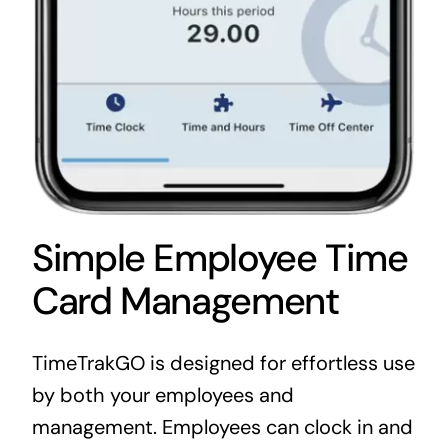
Simple Employee Time
Card Management
TimeTrakGO is designed for effortless use
by both your employees and
management. Employees can clock in and