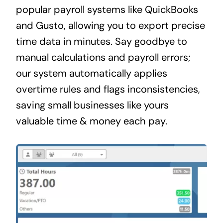
popular payroll systems like QuickBooks
and Gusto, allowing you to export precise
time data in minutes. Say goodbye to
manual calculations and payroll errors;
our system automatically applies
overtime rules and flags inconsistencies,
saving small businesses like yours
valuable time & money each pay.