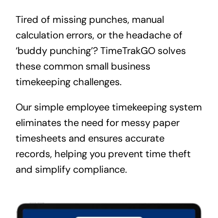
Tired of missing punches, manual
calculation errors, or the headache of
‘buddy punching’? TimeTrakGO solves
these common small business
timekeeping challenges.
Our simple employee timekeeping system
eliminates the need for messy paper
timesheets and ensures accurate
records, helping you prevent time theft
and simplify compliance.