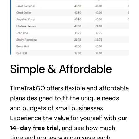
Simple & Affordable
TimeTrakGO offers flexible and affordable
plans designed to fit the unique needs
and budgets of small businesses.
Experience the value for yourself with our
14-day free trial,
and see how much
time and money you can save each