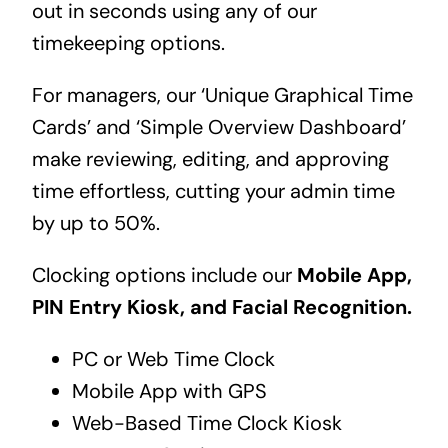
out in seconds using any of our
timekeeping options.
For managers, our ‘Unique Graphical Time
Cards’ and ‘Simple Overview Dashboard’
make reviewing, editing, and approving
time effortless, cutting your admin time
by up to 50%.
Clocking options include our
Mobile App,
PIN Entry Kiosk, and Facial Recognition.
PC or Web Time Clock
Mobile App with GPS
Web-Based Time Clock Kiosk