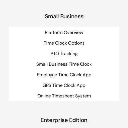
Small Business
Platform Overview
Time Clock Options
PTO Tracking
Small Business Time Clock
Employee Time Clock App
GPS Time Clock App
Online Timesheet System
Enterprise Edition