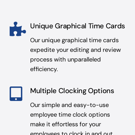
Unique Graphical Time Cards
Our unique graphical time cards
expedite your editing and review
process with unparalleled
efficiency.
Multiple Clocking Options
Our simple and easy-to-use
employee time clock options
make it effortless for your
employees to clock in and out.