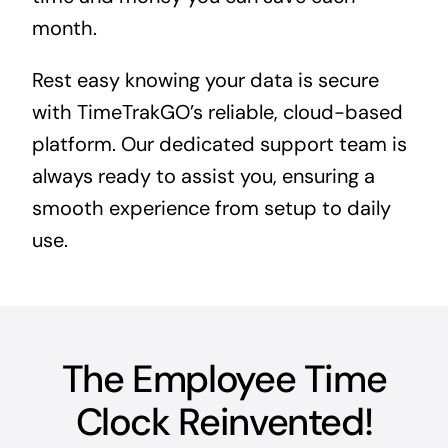
month.
Rest easy knowing your data is secure
with TimeTrakGO’s reliable, cloud-based
platform. Our dedicated support team is
always ready to assist you, ensuring a
smooth experience from setup to daily
use.
The Employee Time
Clock Reinvented!