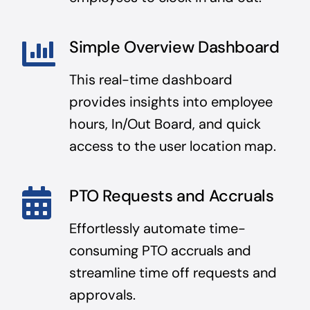
Simple Overview Dashboard
This real-time dashboard
provides insights into employee
hours, In/Out Board, and quick
access to the user location map.
PTO Requests and Accruals
Effortlessly automate time-
consuming PTO accruals and
streamline time off requests and
approvals.