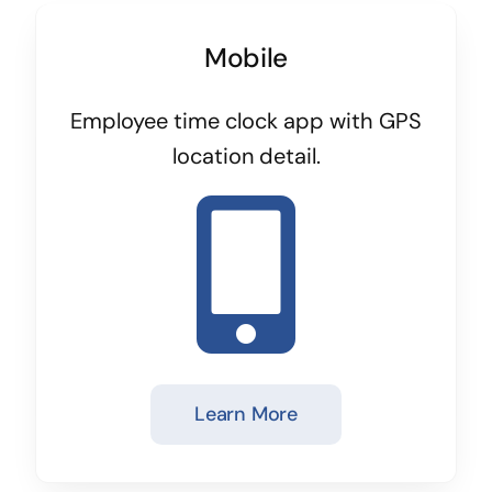
Mobile
Employee time clock app with GPS
location detail.
Learn More