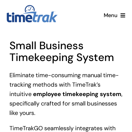
Skip
to
Menu
content
Small Business
Small Business
Enterprise
Timekeeping System
Pricing
Eliminate time-consuming manual time-
tracking methods with TimeTrak’s
More
intuitive
employee timekeeping system
,
Contact Us
specifically crafted for small businesses
like yours.
Search
TimeTrakGO seamlessly integrates with
for: