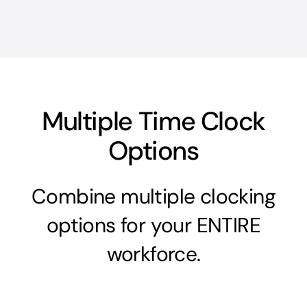
Multiple Time Clock
Options
Combine multiple clocking
options for your ENTIRE
workforce.