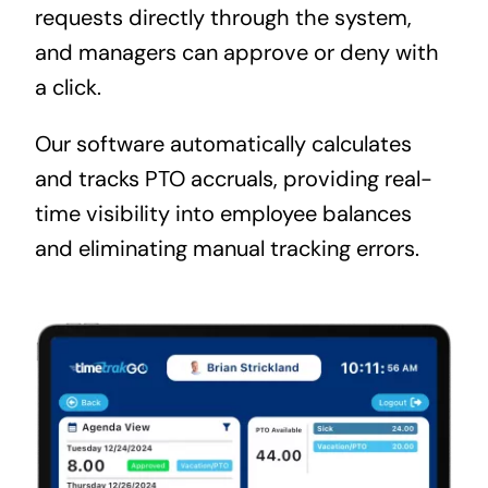
requests directly through the system,
and managers can approve or deny with
a click.
Our software automatically calculates
and tracks PTO accruals, providing real-
time visibility into employee balances
and eliminating manual tracking errors.