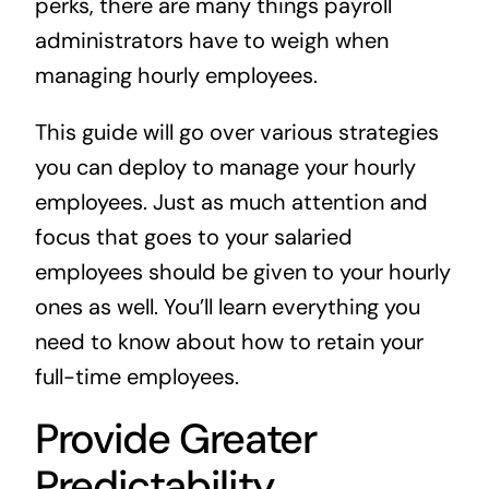
perks, there are many things payroll
administrators have to weigh when
managing hourly employees.
This guide will go over various strategies
you can deploy to manage your hourly
employees. Just as much attention and
focus that goes to your salaried
employees should be given to your hourly
ones as well. You’ll learn everything you
need to know about how to retain your
full-time employees.
Provide Greater
Predictability