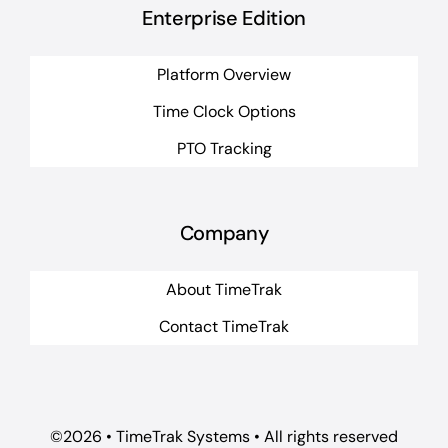
Enterprise Edition
Platform Overview
Time Clock Options
PTO Tracking
Company
About TimeTrak
Contact TimeTrak
©2026 • TimeTrak Systems • All rights reserved