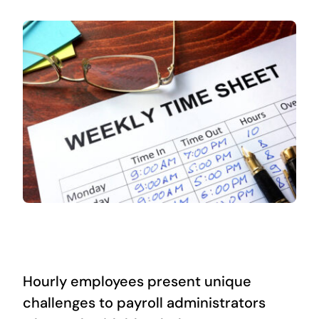
Hourly employees present unique
challenges to payroll administrators