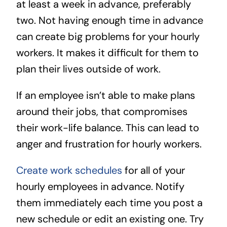
at least a week in advance, preferably
two. Not having enough time in advance
can create big problems for your hourly
workers. It makes it difficult for them to
plan their lives outside of work.
If an employee isn’t able to make plans
around their jobs, that compromises
their work-life balance. This can lead to
anger and frustration for hourly workers.
Create work schedules
for all of your
hourly employees in advance. Notify
them immediately each time you post a
new schedule or edit an existing one. Try