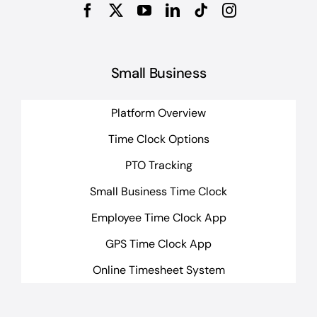
Small Business
Platform Overview
Time Clock Options
PTO Tracking
Small Business Time Clock
Employee Time Clock App
GPS Time Clock App
Online Timesheet System