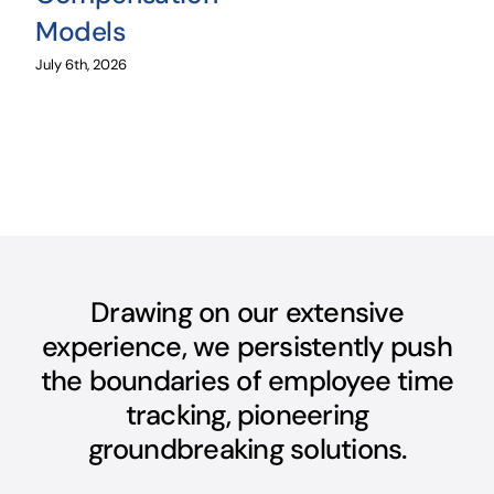
Models
July 6th, 2026
Drawing on our extensive
experience, we persistently push
the boundaries of employee time
tracking, pioneering
groundbreaking solutions.