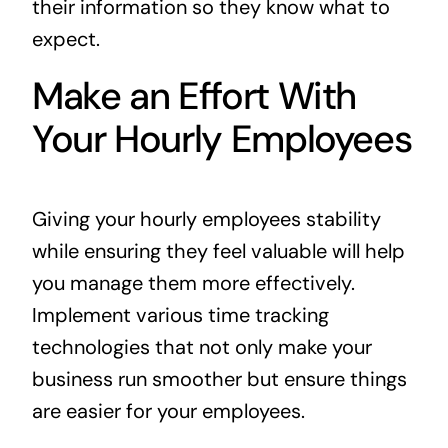
their information so they know what to
expect.
Make an Effort With
Your Hourly Employees
Giving your hourly employees stability
while ensuring they feel valuable will help
you manage them more effectively.
Implement various time tracking
technologies that not only make your
business run smoother but ensure things
are easier for your employees.