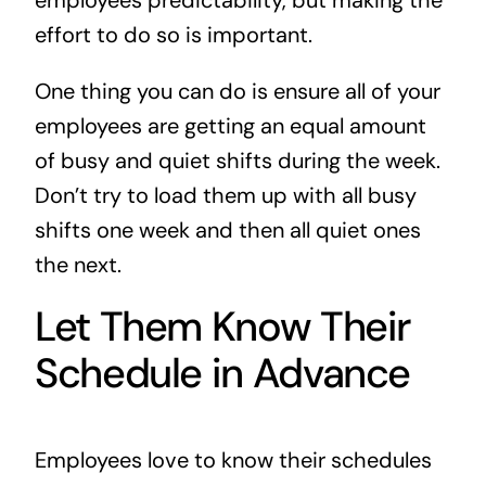
employees predictability, but making the
effort to do so is important.
One thing you can do is ensure all of your
employees are getting an equal amount
of busy and quiet shifts during the week.
Don’t try to load them up with all busy
shifts one week and then all quiet ones
the next.
Let Them Know Their
Schedule in Advance
Employees love to know their schedules