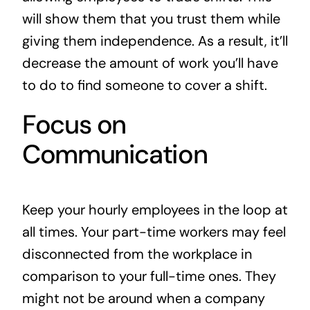
will show them that you trust them while
giving them independence. As a result, it’ll
decrease the amount of work you’ll have
to do to find someone to cover a shift.
Focus on
Communication
Keep your hourly employees in the loop at
all times. Your part-time workers may feel
disconnected from the workplace in
comparison to your full-time ones. They
might not be around when a company