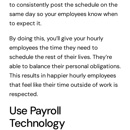
to consistently post the schedule on the
same day so your employees know when
to expect it.
By doing this, you’ll give your hourly
employees the time they need to
schedule the rest of their lives. They’re
able to balance their personal obligations.
This results in happier hourly employees
that feel like their time outside of work is
respected.
Use Payroll
Technology