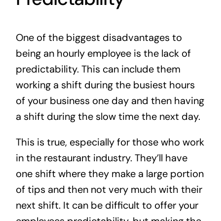
One of the biggest disadvantages to
being an hourly employee is the lack of
predictability. This can include them
working a shift during the busiest hours
of your business one day and then having
a shift during the slow time the next day.
This is true, especially for those who work
in the restaurant industry. They’ll have
one shift where they make a large portion
of tips and then not very much with their
next shift. It can be difficult to offer your