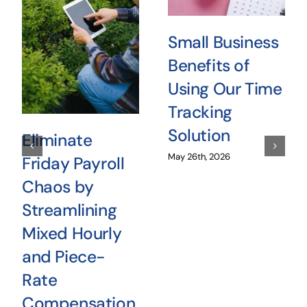
Small Business
Benefits of
Using Our Time
Tracking
Solution
Eliminate
May 26th, 2026
Friday Payroll
Chaos by
Streamlining
Mixed Hourly
and Piece-
Rate
Compensation