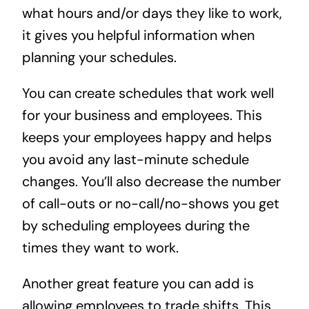
what hours and/or days they like to work,
it gives you helpful information when
planning your schedules.
You can create schedules that work well
for your business and employees. This
keeps your employees happy and helps
you avoid any last-minute schedule
changes. You’ll also decrease the number
of call-outs or no-call/no-shows you get
by scheduling employees during the
times they want to work.
Another great feature you can add is
allowing employees to trade shifts. This