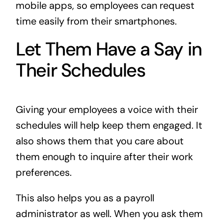
mobile apps, so employees can request
time easily from their smartphones.
Let Them Have a Say in
Their Schedules
Giving your employees a voice with their
schedules will help keep them engaged. It
also shows them that you care about
them enough to inquire after their work
preferences.
This also helps you as a payroll
administrator as well. When you ask them