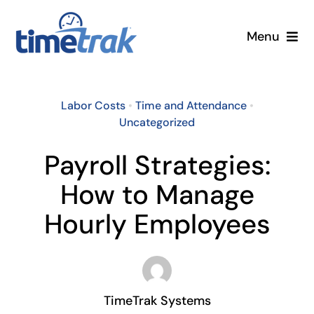
Skip
to
Menu
content
Small Business
Labor Costs
•
Time and Attendance
•
Enterprise
Uncategorized
Payroll Strategies:
Pricing
How to Manage
More
Hourly Employees
Contact Us
Search
TimeTrak Systems
for: