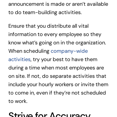
announcement is made or aren’t available
to do team-building activities.
Ensure that you distribute all vital
information to every employee so they
know what’s going on in the organization.
When scheduling
company-wide
activities
, try your best to have them
during a time when most employees are
on site. If not, do separate activities that
include your hourly workers or invite them
to come in, even if they’re not scheduled
to work.
Strive for Accuracy