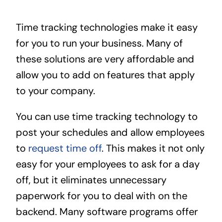
Time tracking technologies make it easy
for you to run your business. Many of
these solutions are very affordable and
allow you to add on features that apply
to your company.
You can use time tracking technology to
post your schedules and allow employees
to
request time off
. This makes it not only
easy for your employees to ask for a day
off, but it eliminates unnecessary
paperwork for you to deal with on the
backend. Many software programs offer