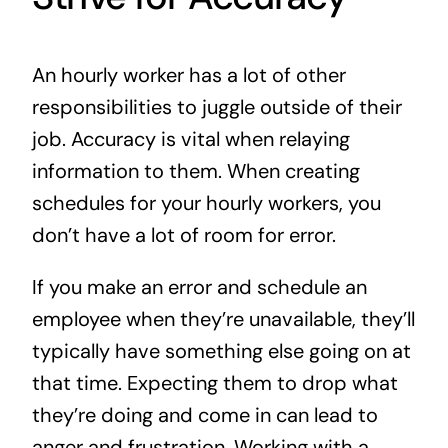
An hourly worker has a lot of other
responsibilities to juggle outside of their
job. Accuracy is vital when relaying
information to them. When creating
schedules for your hourly workers, you
don’t have a lot of room for error.
If you make an error and schedule an
employee when they’re unavailable, they’ll
typically have something else going on at
that time. Expecting them to drop what
they’re doing and come in can lead to
anger and frustration. Working with a