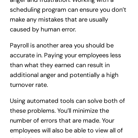
scheduling program can ensure you don’t
make any mistakes that are usually
caused by human error.
Payroll is another area you should be
accurate in. Paying your employees less
than what they earned can result in
additional anger and potentially a high
turnover rate.
Using automated tools can solve both of
these problems. You’ll minimize the
number of errors that are made. Your
employees will also be able to view all of