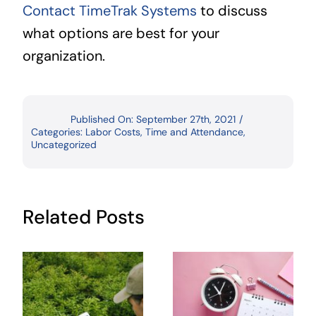
Contact TimeTrak Systems
to discuss
what options are best for your
organization.
Published On: September 27th, 2021
/
Categories:
Labor Costs
,
Time and Attendance
,
Uncategorized
Related Posts