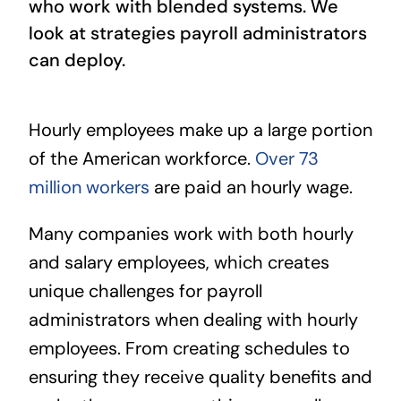
who work with blended systems. We
look at strategies payroll administrators
can deploy.
Hourly employees make up a large portion
of the American workforce.
Over 73
million workers
are paid an hourly wage.
Many companies work with both hourly
and salary employees, which creates
unique challenges for payroll
administrators when dealing with hourly
employees. From creating schedules to
ensuring they receive quality benefits and