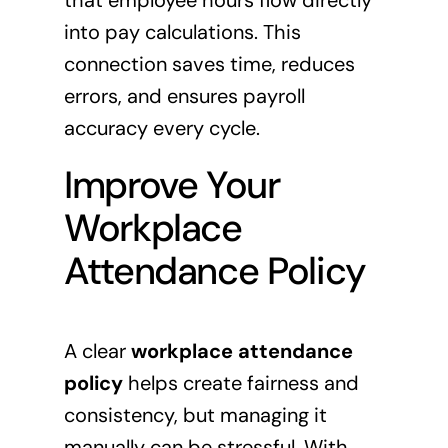
that employee hours flow directly
into pay calculations. This
connection saves time, reduces
errors, and ensures payroll
accuracy every cycle.
Improve Your
Workplace
Attendance Policy
A clear
workplace attendance
policy
helps create fairness and
consistency, but managing it
manually can be stressful. With