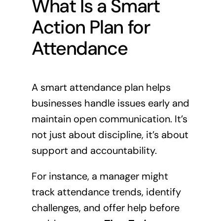
What Is a Smart
Action Plan for
Attendance
A smart attendance plan helps
businesses handle issues early and
maintain open communication. It’s
not just about discipline, it’s about
support and accountability.
For instance, a manager might
track attendance trends, identify
challenges, and offer help before