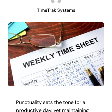
TimeTrak Systems
Punctuality sets the tone for a
productive day, yet maintaining