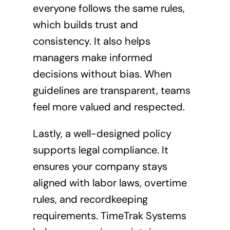
everyone follows the same rules,
which builds trust and
consistency. It also helps
managers make informed
decisions without bias. When
guidelines are transparent, teams
feel more valued and respected.
Lastly, a well-designed policy
supports legal compliance. It
ensures your company stays
aligned with labor laws, overtime
rules, and recordkeeping
requirements. TimeTrak Systems