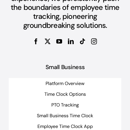
the boundaries of employee time
tracking, pioneering
groundbreaking solutions.
Small Business
Platform Overview
Time Clock Options
PTO Tracking
Small Business Time Clock
Employee Time Clock App