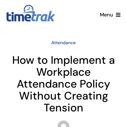
Skip
to
Menu
content
Small Business
Attendance
Enterprise
How to Implement a
Pricing
Workplace
Attendance Policy
More
Without Creating
Contact Us
Tension
Search
for: