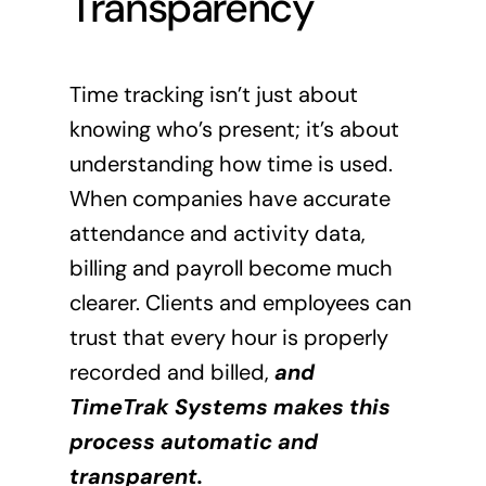
Transparency
Time tracking isn’t just about
knowing who’s present; it’s about
understanding how time is used.
When companies have accurate
attendance and activity data,
billing and payroll become much
clearer. Clients and employees can
trust that every hour is properly
recorded and billed,
and
TimeTrak Systems makes this
process automatic and
transparent.