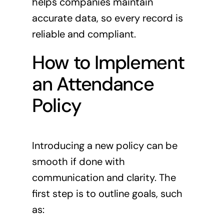
helps companies maintain
accurate data, so every record is
reliable and compliant.
How to Implement
an Attendance
Policy
Introducing a new policy can be
smooth if done with
communication and clarity. The
first step is to outline goals, such
as: