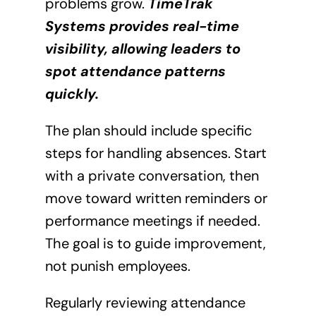
problems grow.
TimeTrak
Systems provides real-time
visibility, allowing leaders to
spot attendance patterns
quickly.
The plan should include specific
steps for handling absences. Start
with a private conversation, then
move toward written reminders or
performance meetings if needed.
The goal is to guide improvement,
not punish employees.
Regularly reviewing attendance