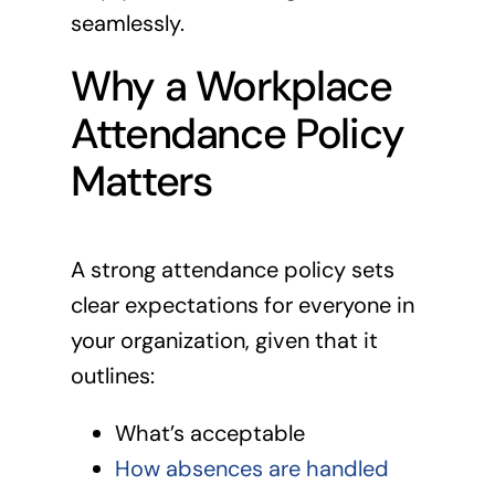
seamlessly.
Why a Workplace
Attendance Policy
Matters
A strong attendance policy sets
clear expectations for everyone in
your organization, given that it
outlines:
What’s acceptable
How absences are handled