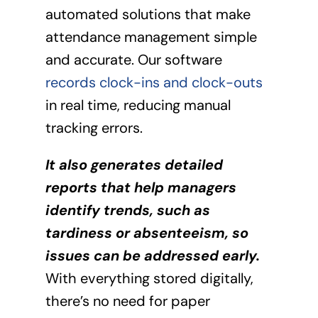
automated solutions that make
attendance management simple
and accurate. Our software
records clock-ins and clock-outs
in real time, reducing manual
tracking errors.
It also generates detailed
reports that help managers
identify trends, such as
tardiness or absenteeism, so
issues can be addressed early.
With everything stored digitally,
there’s no need for paper