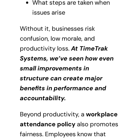
What steps are taken when
issues arise
Without it, businesses risk
confusion, low morale, and
productivity loss.
At TimeTrak
Systems, we’ve seen how even
small improvements in
structure can create major
benefits in performance and
accountability.
Beyond productivity, a
workplace
attendance policy
also promotes
fairness. Employees know that