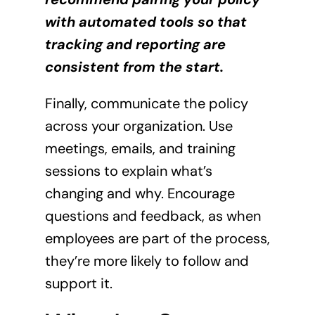
with automated tools so that
tracking and reporting are
consistent from the start.
Finally, communicate the policy
across your organization. Use
meetings, emails, and training
sessions to explain what’s
changing and why. Encourage
questions and feedback, as when
employees are part of the process,
they’re more likely to follow and
support it.