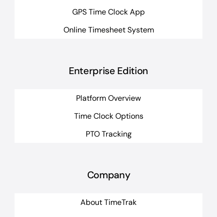
GPS Time Clock App
Online Timesheet System
Enterprise Edition
Platform Overview
Time Clock Options
PTO Tracking
Company
About TimeTrak