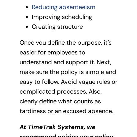
Reducing absenteeism
Improving scheduling
Creating structure
Once you define the purpose, it’s
easier for employees to
understand and support it. Next,
make sure the policy is simple and
easy to follow. Avoid vague rules or
complicated processes. Also,
clearly define what counts as
tardiness or an excused absence.
At TimeTrak Systems, we
recommend pairing your policy