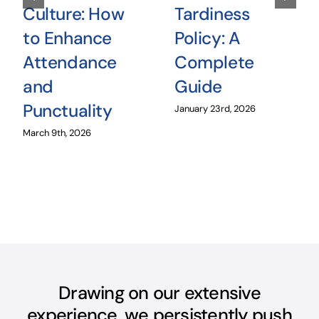
Culture: How
Tardiness
to Enhance
Policy: A
Attendance
Complete
and
Guide
Punctuality
January 23rd, 2026
March 9th, 2026
Drawing on our extensive
experience, we persistently push