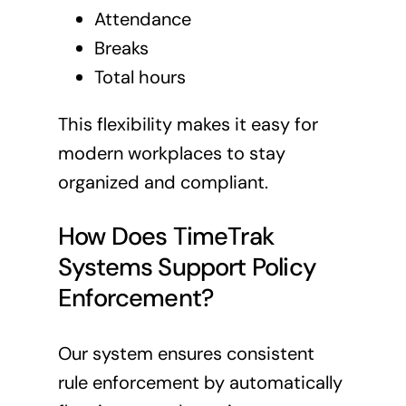
Attendance
Breaks
Total hours
This flexibility makes it easy for
modern workplaces to stay
organized and compliant.
How Does TimeTrak
Systems Support Policy
Enforcement?
Our system ensures consistent
rule enforcement by automatically