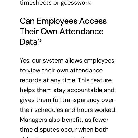
timesheets or guesswork.
Can Employees Access
Their Own Attendance
Data?
Yes, our system allows employees
to view their own attendance
records at any time. This feature
helps them stay accountable and
gives them full transparency over
their schedules and hours worked.
Managers also benefit, as fewer
time disputes occur when both