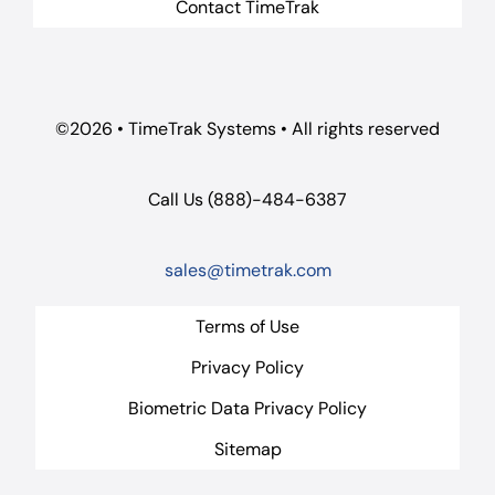
Contact TimeTrak
©2026 • TimeTrak Systems • All rights reserved
Call Us (888)-484-6387
sales@timetrak.com
Terms of Use
Privacy Policy
Biometric Data Privacy Policy
Sitemap