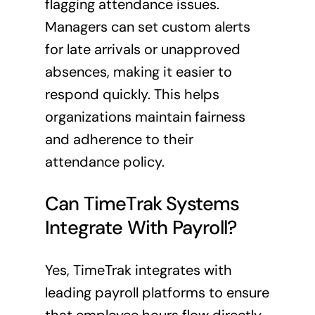
flagging attendance issues.
Managers can set custom alerts
for late arrivals or unapproved
absences, making it easier to
respond quickly. This helps
organizations maintain fairness
and adherence to their
attendance policy.
Can TimeTrak Systems
Integrate With Payroll?
Yes, TimeTrak integrates with
leading payroll platforms to ensure