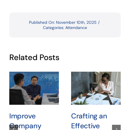
Published On: November 10th, 2025
/
Categories:
Attendance
Related Posts
Improve
Crafting an
Company
Effective