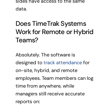
sides have access to the same
data.
Does TimeTrak Systems
Work for Remote or Hybrid
Teams?
Absolutely. The software is
designed to
track attendance
for
on-site, hybrid, and remote
employees. Team members can log
time from anywhere, while
managers still receive accurate
reports on: