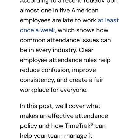
According to a recent YouGov poll,
almost one in five American
employees are late to work
at least
once a week
, which shows how
common attendance issues can
be in every industry. Clear
employee attendance rules help
reduce confusion, improve
consistency, and create a fair
workplace for everyone.
In this post, we’ll cover what
makes an effective attendance
policy and how TimeTrak® can
help your team manage it