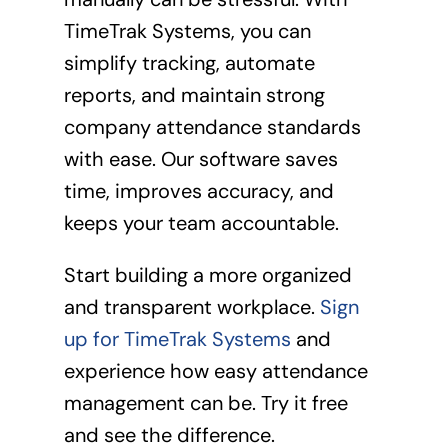
TimeTrak Systems, you can
simplify tracking, automate
reports, and maintain strong
company attendance standards
with ease. Our software saves
time, improves accuracy, and
keeps your team accountable.
Start building a more organized
and transparent workplace.
Sign
up for TimeTrak Systems
and
experience how easy attendance
management can be. Try it free
and see the difference.