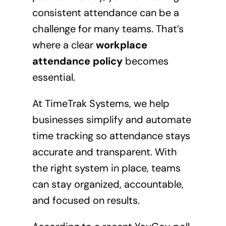
consistent attendance can be a
challenge for many teams. That’s
where a clear
workplace
attendance policy
becomes
essential.
At TimeTrak Systems, we help
businesses simplify and automate
time tracking so attendance stays
accurate and transparent. With
the right system in place, teams
can stay organized, accountable,
and focused on results.