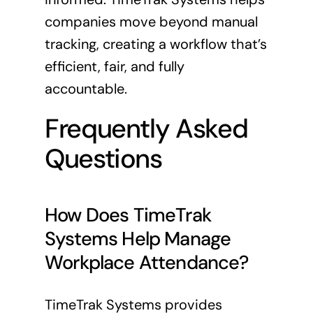
companies move beyond manual
tracking, creating a workflow that’s
efficient, fair, and fully
accountable.
Frequently Asked
Questions
How Does TimeTrak
Systems Help Manage
Workplace Attendance?
TimeTrak Systems provides