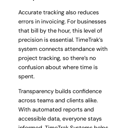
Accurate tracking also reduces
errors in invoicing. For businesses
that bill by the hour, this level of
precision is essential. TimeTrak’s
system connects attendance with
project tracking, so there’s no
confusion about where time is
spent.
Transparency builds confidence
across teams and clients alike.
With automated reports and
accessible data, everyone stays
informed. TimeTrak Systems helps