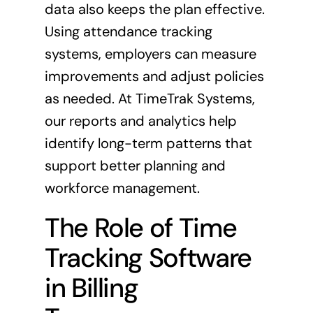
data also keeps the plan effective.
Using attendance tracking
systems, employers can measure
improvements and adjust policies
as needed. At TimeTrak Systems,
our reports and analytics help
identify long-term patterns that
support better planning and
workforce management.
The Role of Time
Tracking Software
in Billing